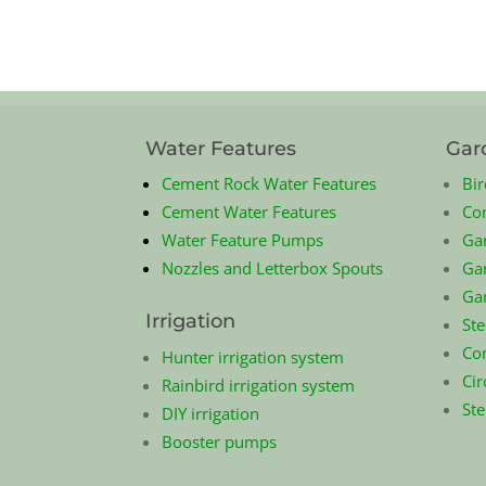
Water Features
Gar
Cement Rock Water Features
Bir
Cement Water Features
Co
Water Feature Pumps
Ga
Nozzles and Letterbox Spouts
Gar
Ga
Irrigation
Ste
Com
Hunter irrigation system
Cir
Rainbird irrigation system
St
DIY irrigation
Booster pumps