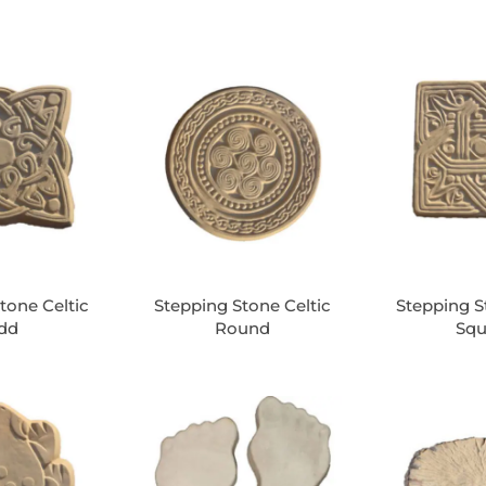
tone Celtic
Stepping Stone Celtic
Stepping S
dd
Round
Squ