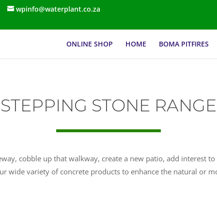
wpinfo@waterplant.co.za
ONLINE SHOP
HOME
BOMA PITFIRES
STEPPING STONE RANGE
way, cobble up that walkway, create a new patio, add interest to 
ur wide variety of concrete products to enhance the natural or 