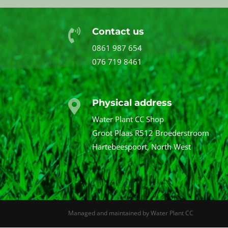
Contact us

0861 987 654
076 719 8461
Physical address

Water Plant CC Shop
Groot Plaas R512 Broederstroom
Hartebeespoort, North West
Managed and maintained by Water Plant CC