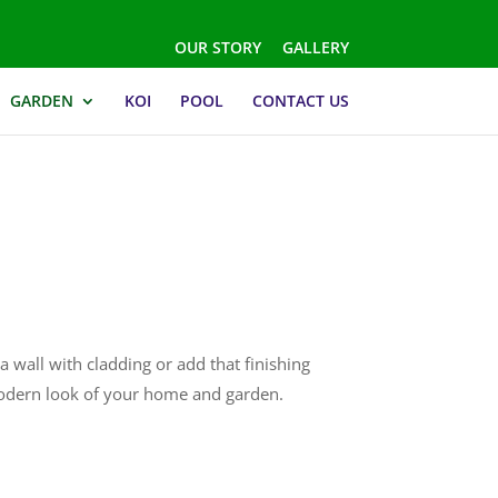
OUR STORY
GALLERY
GARDEN
KOI
POOL
CONTACT US
a wall with cladding or add that finishing
modern look of your home and garden.