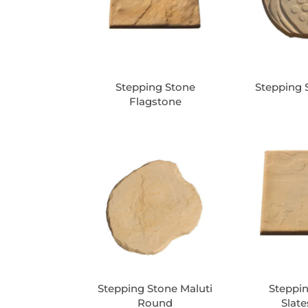
Stepping Stone
Stepping 
Flagstone
Stepping Stone Maluti
Steppi
Round
Slat