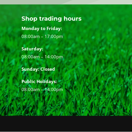
Shop trading hours
Monday to Friday:
08:00am – 17:00pm
Saturday:
08:00am – 14:00pm
Sunday: Closed
Public Holidays:
08:00am – 14:00pm