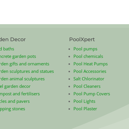
den Decor
PoolXpert
d baths
Pool pumps
ncrete garden pots
Pool chemicals
rden gifts and ornaments
Pool Heat Pumps
den sculptures and statues
Pool Accessories
rden animal sculptures
Salt Chlorinator
el garden decor
Pool Cleaners
post and fertilisers
Pool Pump Covers
cles and pavers
Pool Lights
epping stones
Pool Plaster