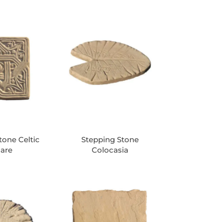
tone Celtic
Stepping Stone
are
Colocasia