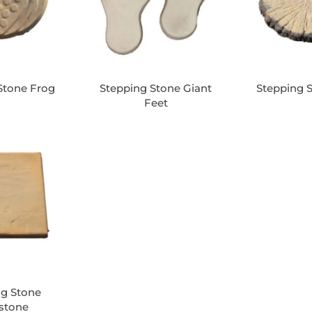
Stone Frog
Stepping Stone Giant
Stepping 
Feet
ng Stone
estone