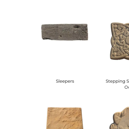
Sleepers
Stepping S
O