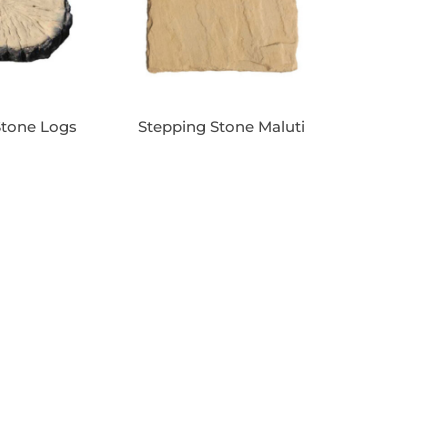
Stone Logs
Stepping Stone Maluti