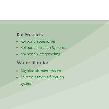
Koi Products
Koi pond accessories
Koi pond filtration Systems
Koi pond waterproofing
Water filtration
Big blue filtration system
Reverse osmosis filtration
system