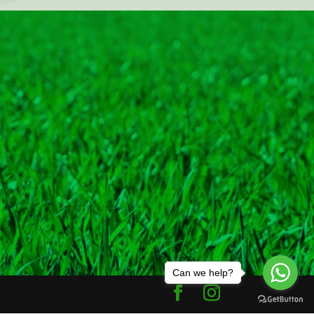
Can we help?