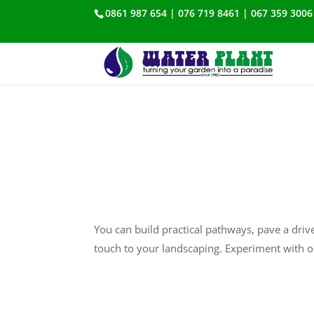
0861 987 654 | 076 719 8461 | 067 359 3006
You can build practical pathways, pave a drive
touch to your landscaping. Experiment with o