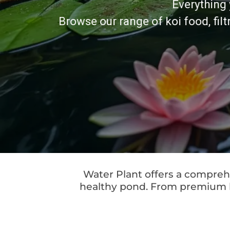
Everything 
Browse our range of koi food, fil
Water Plant offers a comprehe
healthy pond. From premium koi