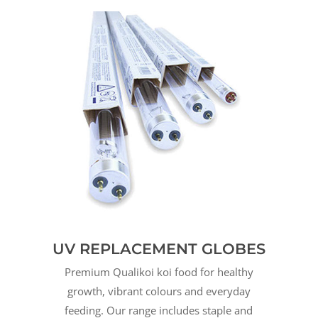
UV REPLACEMENT GLOBES
Premium Qualikoi koi food for healthy
growth, vibrant colours and everyday
feeding. Our range includes staple and