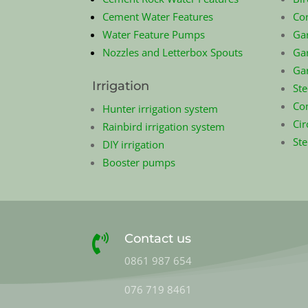
Cement Water Features
Co
Water Feature Pumps
Ga
Nozzles and Letterbox Spouts
Gar
Ga
Irrigation
Ste
Com
Hunter irrigation system
Cir
Rainbird irrigation system
St
DIY irrigation
Booster pumps
Contact us

0861 987 654
076 719 8461