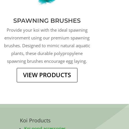
SPAWNING BRUSHES
Provide your koi with the ideal spawning
environment using our premium spawning
brushes. Designed to mimic natural aquatic
plants, these durable polypropylene
spawning brushes encourage egg laying.
VIEW PRODUCTS
Koi Products
Koi pond accessories