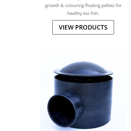
growth & colouring floating pellets for
healthy koi fish.
VIEW PRODUCTS