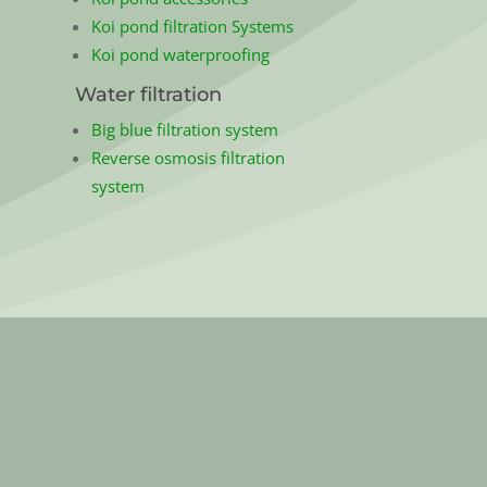
Koi pond filtration Systems
Koi pond waterproofing
Water filtration
Big blue filtration system
Reverse osmosis filtration
system