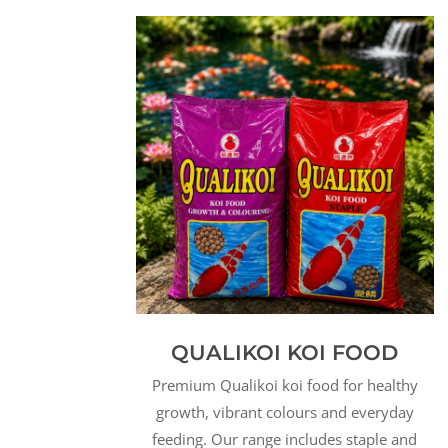
QUALIKOI KOI FOOD
Premium Qualikoi koi food for healthy
growth, vibrant colours and everyday
feeding. Our range includes staple and