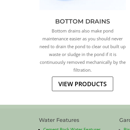
BOTTOM DRAINS
Bottom drains also make pond
maintenance easier as you should never
need to drain the pond to clear out built up
waste or sludge in the pond if it is
continuously removed mechanically by the
filtration.
VIEW PRODUCTS
Water Features
Gar
Cement Rock Water Features
Bir