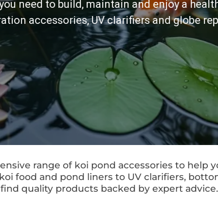
you need to build, maintain and enjoy a healt
tration accessories, UV clarifiers and globe r
nsive range of koi pond accessories to help y
 food and pond liners to UV clarifiers, bottom 
find quality products backed by expert advice.