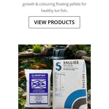
growth & colouring floating pellets for
healthy koi fish.
VIEW PRODUCTS