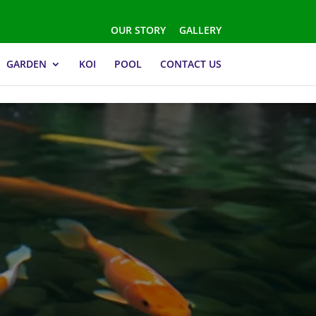
OUR STORY
GALLERY
GARDEN
KOI
POOL
CONTACT US