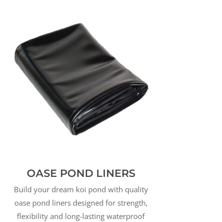
OASE POND LINERS
Build your dream koi pond with quality
oase pond liners designed for strength,
flexibility and long-lasting waterproof