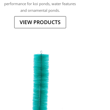
performance for koi ponds, water features
and ornamental ponds.
VIEW PRODUCTS