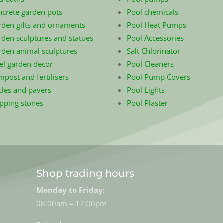
ncrete garden pots
Pool chemicals
rden gifts and ornaments
Pool Heat Pumps
den sculptures and statues
Pool Accessories
rden animal sculptures
Salt Chlorinator
el garden decor
Pool Cleaners
post and fertilisers
Pool Pump Covers
cles and pavers
Pool Lights
epping stones
Pool Plaster
Shop trading hours
Monday to Friday:
08:00am – 17:00pm