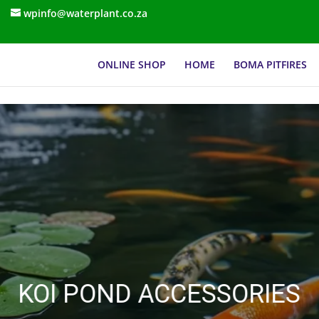
wpinfo@waterplant.co.za
ONLINE SHOP
HOME
BOMA PITFIRES
KOI POND ACCESSORIES