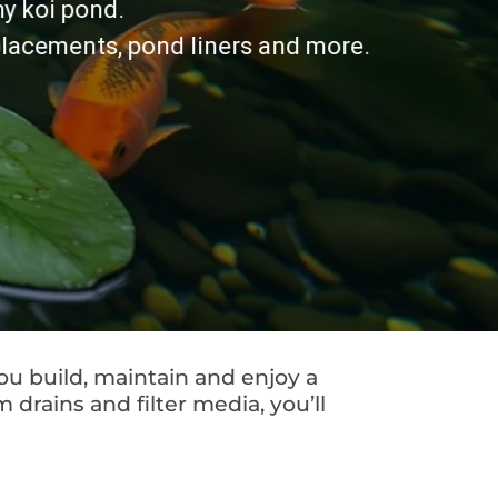
hy koi pond.
eplacements, pond liners and more.
ou build, maintain and enjoy a
drains and filter media, you’ll