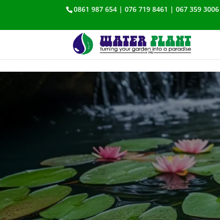
0861 987 654 | 076 719 8461 | 067 359 3006