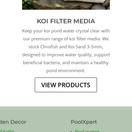
KOI FILTER MEDIA
Keep your koi pond water crystal clear with
our premium range of koi filter media. We
stock Clinofish and Koi Sand 3-5mm,
designed to improve water quality, support
beneficial bacteria, and maintain a healthy
pond environment.
VIEW PRODUCTS
den Decor
PoolXpert
d baths
Pool pumps