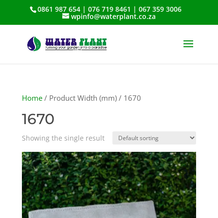
0861 987 654 | 076 719 8461 | 067 359 3006
wpinfo@waterplant.co.za
Home
/ Product Width (mm) / 1670
1670
Showing the single result