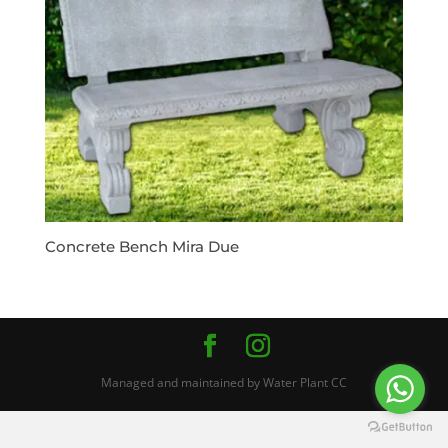
Concrete Bench Mira Due
Managed and maintained by Water Plant CC