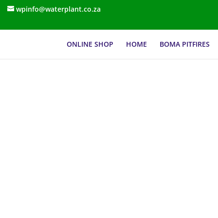
wpinfo@waterplant.co.za
ONLINE SHOP
HOME
BOMA PITFIRES