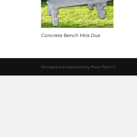
Concrete Bench Mira Due
Managed and maintained by Water Plant CC