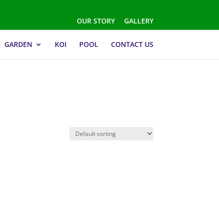
OUR STORY
GALLERY
GARDEN
KOI
POOL
CONTACT US