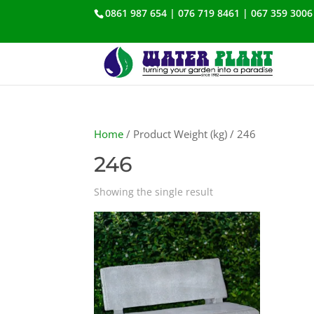
0861 987 654 | 076 719 8461 | 067 359 3006
Home
/ Product Weight (kg) / 246
246
Showing the single result