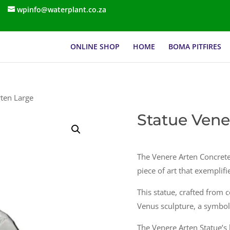
wpinfo@waterplant.co.za
ONLINE SHOP
HOME
BOMA PITFIRES
rten Large
Statue Vene
The Venere Arten Concrete
piece of art that exemplif
This statue, crafted from c
Venus sculpture, a symbol 
The Venere Arten Statue’