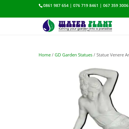
0861 987 654 | 076 719 8461 | 067 359 3006
Home
/
GD Garden Statues
/ Statue Venere A