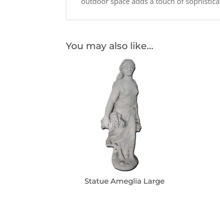
outdoor space adds a touch of sophistica
You may also like…
Statue Ameglia Large