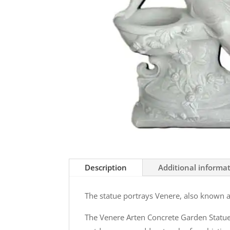
Description
Additional informa
The statue portrays Venere, also known 
The Venere Arten Concrete Garden Statue