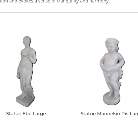
tion and evokes a sense of tranquility and harmony.
Statue Ebe Large
Statue Mannekin Pis La