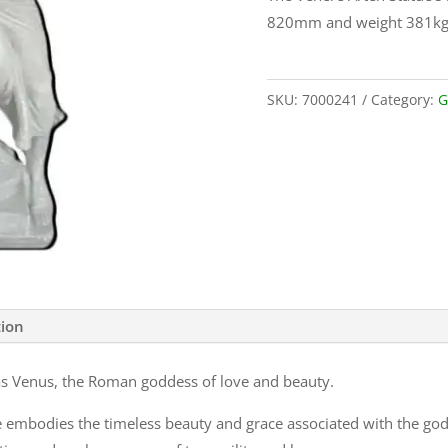
820mm and weight 381kg
SKU:
7000241
Category:
G
tion
as Venus, the Roman goddess of love and beauty.
 embodies the timeless beauty and grace associated with the godd