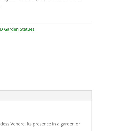
.
D Garden Statues
ess Venere. Its presence in a garden or