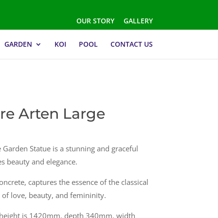
OUR STORY
GALLERY
GARDEN
KOI
POOL
CONTACT US
re Arten Large
 Garden Statue is a stunning and graceful
ies beauty and elegance.
oncrete, captures the essence of the classical
of love, beauty, and femininity.
s height is 1420mm, depth 340mm, width