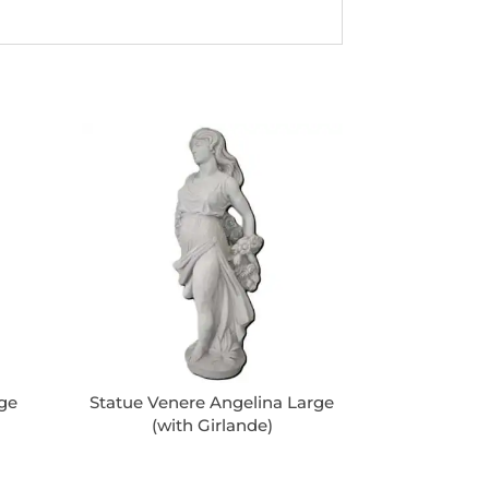
rge
Statue Venere Angelina Large
(with Girlande)