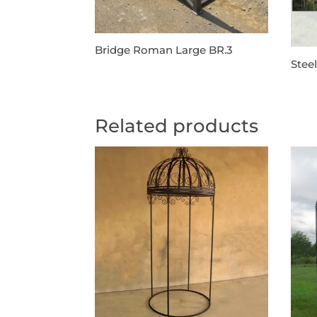
Bridge Roman Large BR.3
Stee
Related products