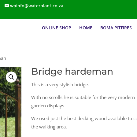
wpinfo@waterplant.co.za
ONLINE SHOP
HOME
BOMA PITFIRES
man
Bridge hardeman
This is a very stylish bridge.
With no scrolls he is suitable for the very modern
garden displays.
We used just the best decking wood available to c
the walking area.