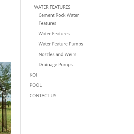
WATER FEATURES
Cement Rock Water
Features
Water Features
Water Feature Pumps
Nozzles and Weirs
Drainage Pumps
KOI
POOL
CONTACT US