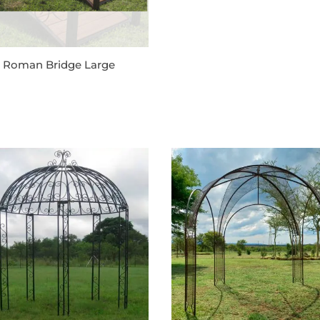
l Roman Bridge Large