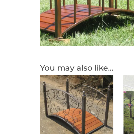
You may also like…