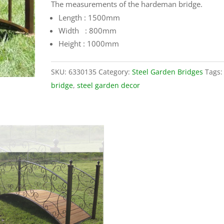
The measurements of the hardeman bridge.
Length : 1500mm
Width : 800mm
Height : 1000mm
SKU:
6330135
Category:
Steel Garden Bridges
Tags
bridge
,
steel garden decor