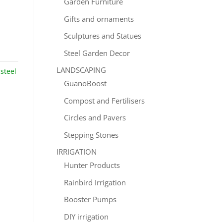
Garden Furniture
Gifts and ornaments
Sculptures and Statues
Steel Garden Decor
LANDSCAPING
:
steel
GuanoBoost
Compost and Fertilisers
Circles and Pavers
Stepping Stones
IRRIGATION
Hunter Products
Rainbird Irrigation
Booster Pumps
DIY irrigation