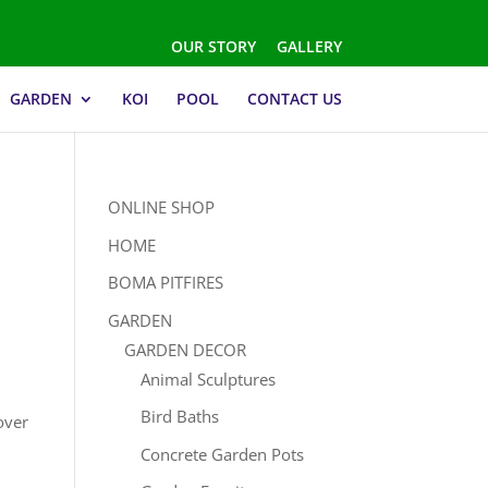
OUR STORY
GALLERY
GARDEN
KOI
POOL
CONTACT US
ONLINE SHOP
HOME
BOMA PITFIRES
GARDEN
GARDEN DECOR
Animal Sculptures
Bird Baths
over
Concrete Garden Pots