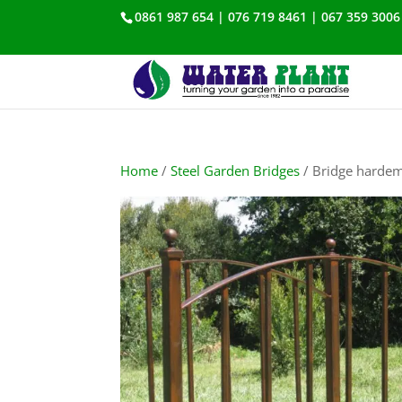
0861 987 654 | 076 719 8461 | 067 359 3006
Home
/
Steel Garden Bridges
/ Bridge harde