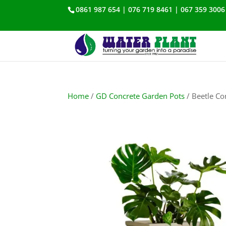
0861 987 654 | 076 719 8461 | 067 359 3006
Home
/
GD Concrete Garden Pots
/ Beetle Co