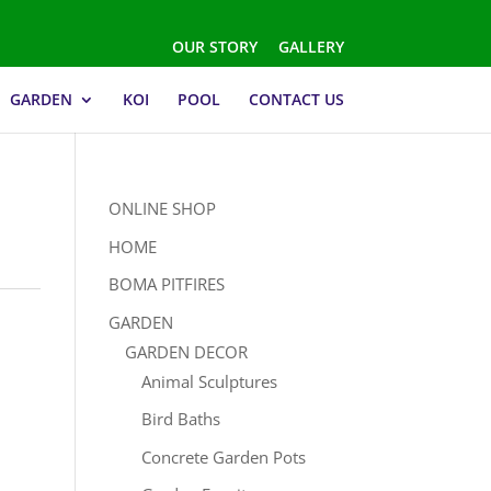
OUR STORY
GALLERY
GARDEN
KOI
POOL
CONTACT US
ONLINE SHOP
HOME
BOMA PITFIRES
GARDEN
GARDEN DECOR
Animal Sculptures
Bird Baths
Concrete Garden Pots