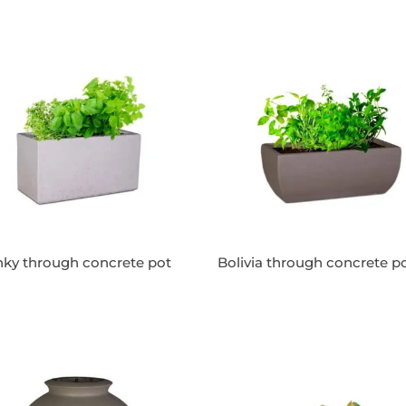
ky through concrete pot
Bolivia through concrete p