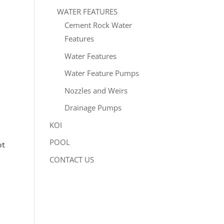
WATER FEATURES
Cement Rock Water
Features
Water Features
Water Feature Pumps
Nozzles and Weirs
Drainage Pumps
KOI
POOL
ot
CONTACT US