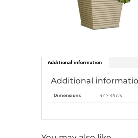
Additional information
Additional informati
Dimensions
47 × 48 cm
You may also like…