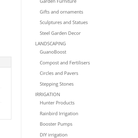
Garden Furniture
Gifts and ornaments
Sculptures and Statues
Steel Garden Decor
LANDSCAPING
GuanoBoost
Compost and Fertilisers
Circles and Pavers
Stepping Stones
IRRIGATION
Hunter Products
Rainbird Irrigation
Booster Pumps
DIY irrigation