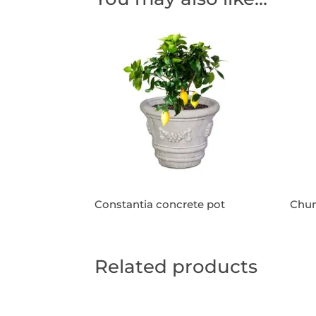
Constantia concrete pot
Chun
Related products