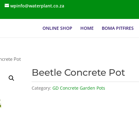
wpinfo@waterplant.co.za
ONLINE SHOP
HOME
BOMA PITFIRES
ncrete Pot
Beetle Concrete Pot
Category:
GD Concrete Garden Pots