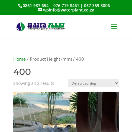
0861 987 654 | 076 719 8461 | 067 359 3006
wpinfo@waterplant.co.za
Home
/ Product Height (mm) / 400
400
Showing all 2 results