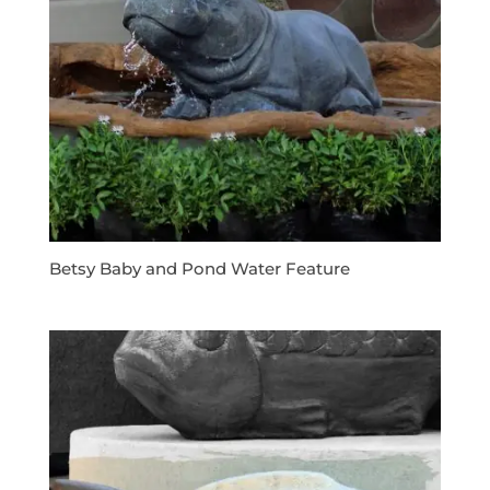
Betsy Baby and Pond Water Feature